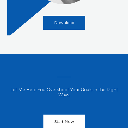
Download
Let Me Help You Overshoot Your Goals in the Right
Ways.
Start Now