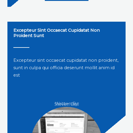
Excepteur Sint Occaecat Cupidatat Non
Proident Sunt
Excepteur sint occaecat cupidatat non proident,
sunt in culpa qui officia deserunt mollit anim id
est
Written By
Steven Bell