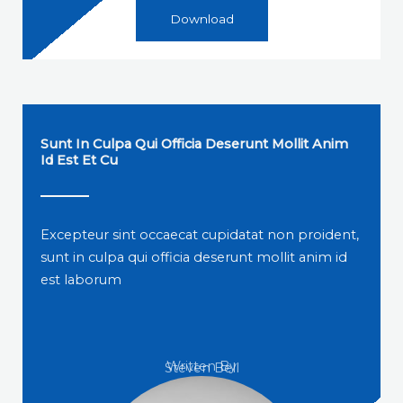
Download
Sunt In Culpa Qui Officia Deserunt Mollit Anim
Id Est Et Cu
Excepteur sint occaecat cupidatat non proident,
sunt in culpa qui officia deserunt mollit anim id
est laborum
Written By
Steven Bell