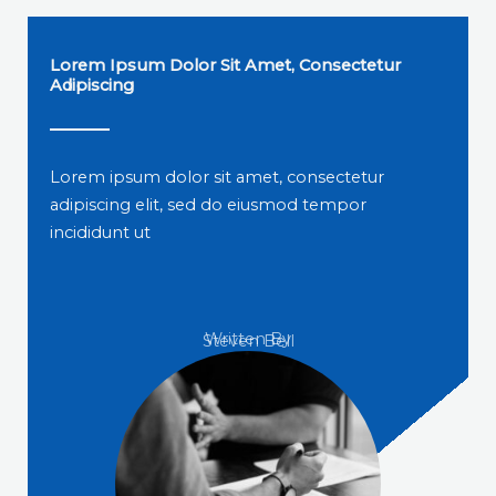
Lorem Ipsum Dolor Sit Amet, Consectetur
Adipiscing
Lorem ipsum dolor sit amet, consectetur
adipiscing elit, sed do eiusmod tempor
incididunt ut
Written By
Steven Bell