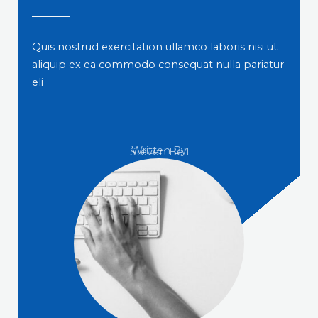
Quis nostrud exercitation ullamco laboris nisi ut
aliquip ex ea commodo consequat nulla pariatur
eli
Written By
Steven Bell