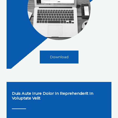
Download
Duis Aute Irure Dolor In Reprehenderit In
Voluptate Velit