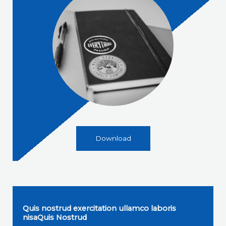
Download
Quis nostrud exercitation ullamco laboris
nisaQuis Nostrud