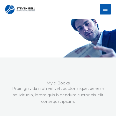
Skip
to
content
Steven's e-Books
My e-Books
Proin gravida nibh vel velit auctor aliquet aenean
sollicitudin, lorem quis bibendum auctor nisi elit
consequat ipsum.