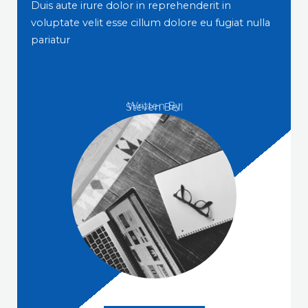
Duis aute irure dolor in reprehenderit in
voluptate velit esse cillum dolore eu fugiat nulla
pariatur
Written By
Steven Bell