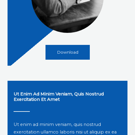
Download
Ut Enim Ad Minim Veniam, Quis Nostrud
Exercitation Et Amet
Ut enim ad minim veniam, quis nostrud
exercitation ullamco laboris nisi ut aliquip ex ea